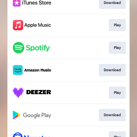
Download
Play
Play
Download
Play
Download