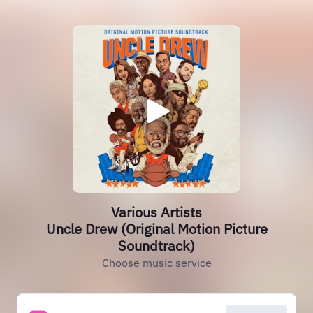
Various Artists
Uncle Drew (Original Motion Picture
Soundtrack)
Choose music service