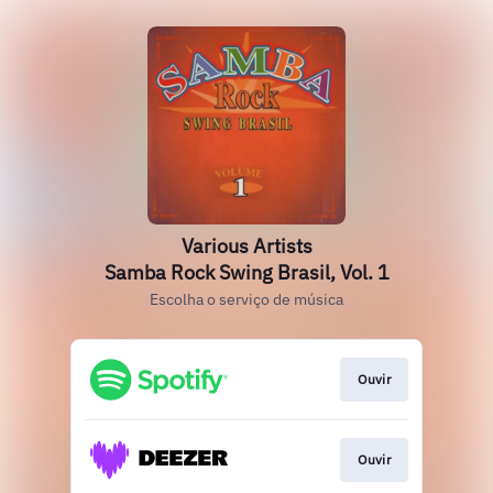
Various Artists
Samba Rock Swing Brasil, Vol. 1
Escolha o serviço de música
Ouvir
Ouvir