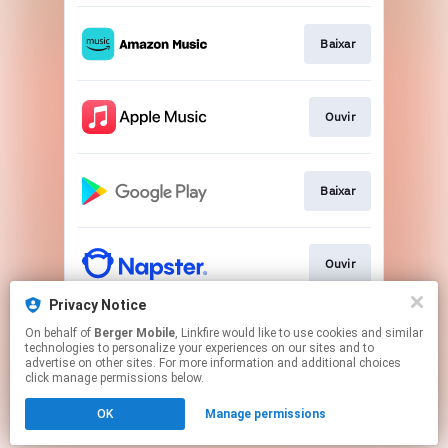
Baixar
Ouvir
Baixar
Ouvir
Privacy Notice
On behalf of
Berger Mobile
, Linkfire would like to use cookies and similar
Ouvir
technologies to personalize your experiences on our sites and to
advertise on other sites. For more information and additional choices
click manage permissions below.
This page may contain affiliate links.
OK
Manage permissions
By using this service, you agree to the use of cookies.
Click here
to manage your permissions.