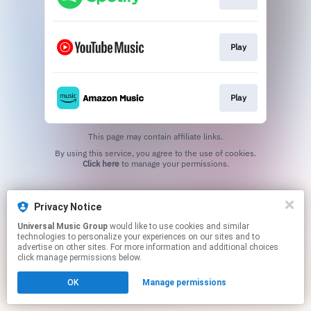
Play
Play
This page may contain affiliate links.
By using this service, you agree to the use of cookies.
Click here
to manage your permissions.
Privacy Notice
Universal Music Group
would like to use cookies and similar
technologies to personalize your experiences on our sites and to
advertise on other sites. For more information and additional choices
click manage permissions below.
OK
Manage permissions