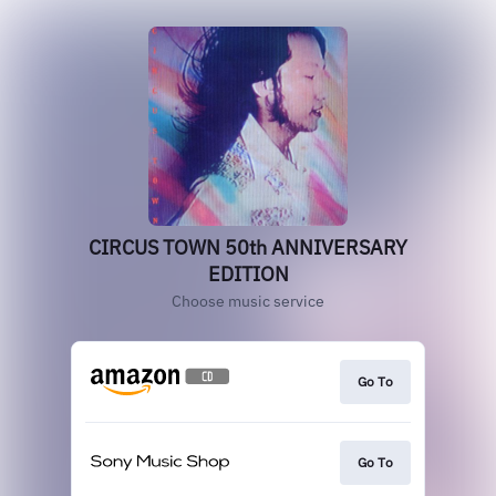
CIRCUS TOWN 50th ANNIVERSARY
EDITION
Choose music service
Go To
Go To