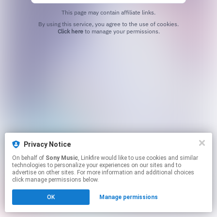
This page may contain affiliate links.
By using this service, you agree to the use of cookies.
Click here
to manage your permissions.
Privacy Notice
On behalf of
Sony Music
, Linkfire would like to use cookies and similar
technologies to personalize your experiences on our sites and to
advertise on other sites. For more information and additional choices
click manage permissions below.
OK
Manage permissions