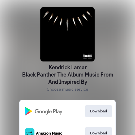
Kendrick Lamar
Black Panther The Album Music From
And Inspired By
Choose music service
Download
Download