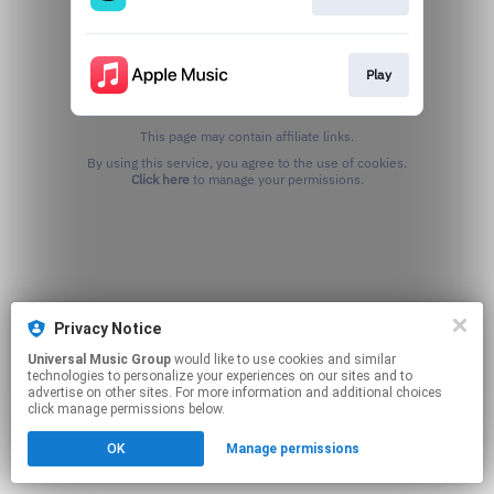
Play
This page may contain affiliate links.
By using this service, you agree to the use of cookies.
Click here
to manage your permissions.
Privacy Notice
Universal Music Group
would like to use cookies and similar
technologies to personalize your experiences on our sites and to
advertise on other sites. For more information and additional choices
click manage permissions below.
OK
Manage permissions