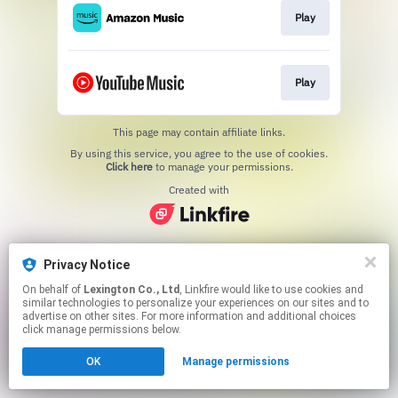
Play
Play
This page may contain affiliate links.
By using this service, you agree to the use of cookies.
Click here
to manage your permissions.
Created with
Privacy Notice
On behalf of
Lexington Co., Ltd
, Linkfire would like to use cookies and
similar technologies to personalize your experiences on our sites and to
advertise on other sites. For more information and additional choices
click manage permissions below.
OK
Manage permissions