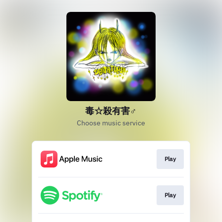
毒☆殺有害♂
Choose music service
Play
Play