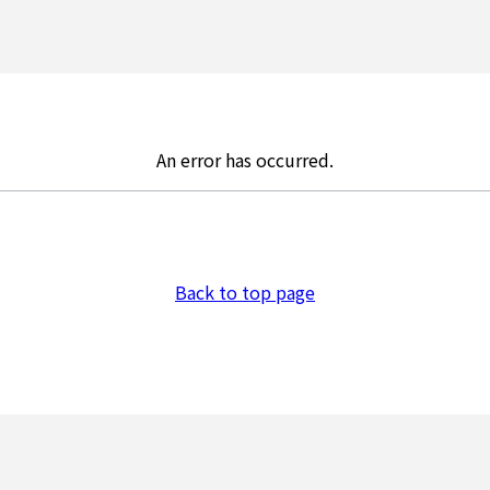
An error has occurred.
Back to top page