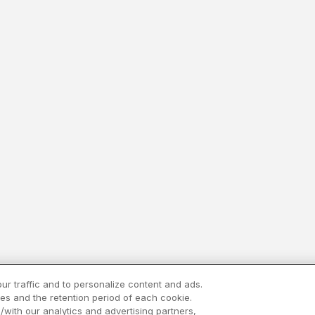
ur traffic and to personalize content and ads.
es and the retention period of each cookie.
/with our analytics and advertising partners,