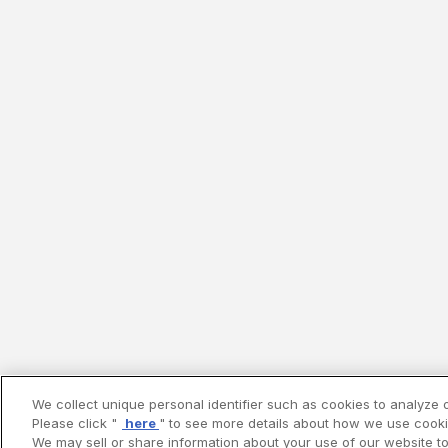
We collect unique personal identifier such as cookies to analyze o
Please click "
here
" to see more details about how we use cooki
We may sell or share information about your use of our website to