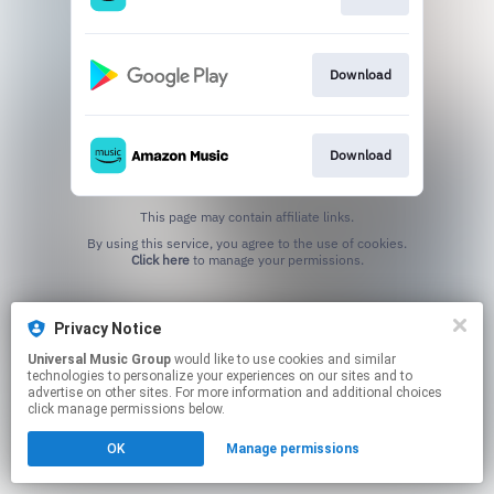
Download
Download
This page may contain affiliate links.
By using this service, you agree to the use of cookies.
Click here
to manage your permissions.
Privacy Notice
Universal Music Group
would like to use cookies and similar
technologies to personalize your experiences on our sites and to
advertise on other sites. For more information and additional choices
click manage permissions below.
OK
Manage permissions