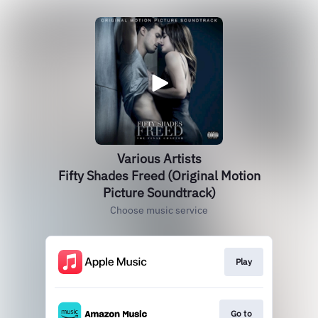
Various Artists
Fifty Shades Freed (Original Motion
Picture Soundtrack)
Choose music service
Play
Go to