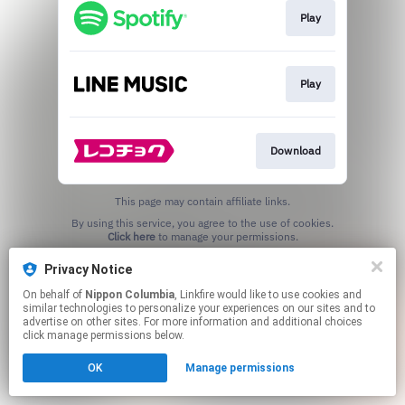
Play
Play
Download
This page may contain affiliate links.
By using this service, you agree to the use of cookies.
Click here
to manage your permissions.
Privacy Notice
On behalf of
Nippon Columbia
, Linkfire would like to use cookies and
similar technologies to personalize your experiences on our sites and to
advertise on other sites. For more information and additional choices
click manage permissions below.
OK
Manage permissions