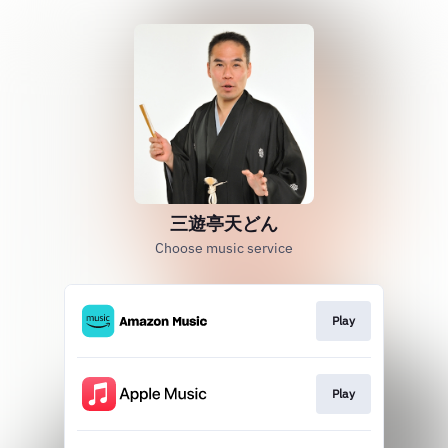
三遊亭天どん
Choose music service
Play
Play