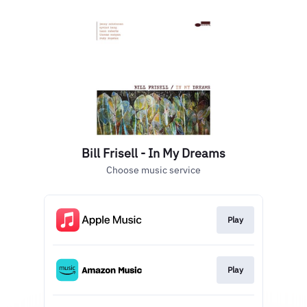
Bill Frisell - In My Dreams
Choose music service
Play
Play