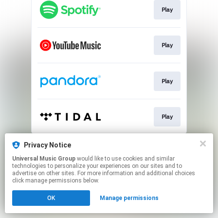
Play
Play
Play
Play
This page may contain affiliate links.
Privacy Notice
By using this service, you agree to the use of cookies.
Universal Music Group
would like to use cookies and similar
Click here
to manage your permissions.
technologies to personalize your experiences on our sites and to
advertise on other sites. For more information and additional choices
click manage permissions below.
OK
Manage permissions