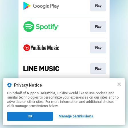
Play
Play
Play
Play
Privacy Notice
Download
On behalf of
Nippon Columbia
, Linkfire would like to use cookies and
similar technologies to personalize your experiences on our sites and to
advertise on other sites. For more information and additional choices
This page may contain affiliate links.
click manage permissions below.
By using this service, you agree to the use of cookies.
OK
Manage permissions
Click here
to manage your permissions.