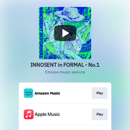
INNOSENT in FORMAL - No.1
Choose music service
Play
Play