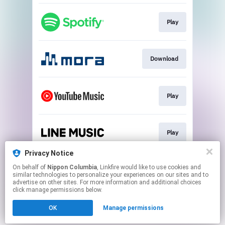
Play
Download
Play
Play
Privacy Notice
On behalf of
Nippon Columbia
, Linkfire would like to use cookies and
Download
similar technologies to personalize your experiences on our sites and to
advertise on other sites. For more information and additional choices
click manage permissions below.
This page may contain affiliate links.
OK
Manage permissions
By using this service, you agree to the use of cookies.
Click here
to manage your permissions.