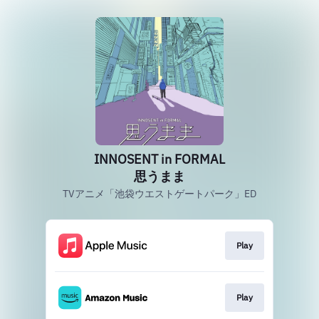
INNOSENT in FORMAL
思うまま
TVアニメ「池袋ウエストゲートパーク」ED
Play
Play