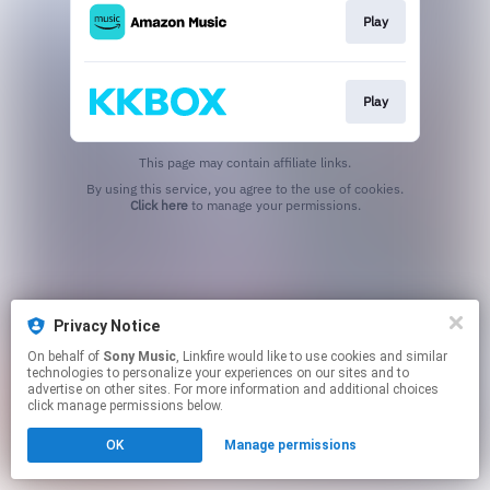
Play
Play
This page may contain affiliate links.
By using this service, you agree to the use of cookies.
Click here
to manage your permissions.
Privacy Notice
On behalf of
Sony Music
, Linkfire would like to use cookies and similar
technologies to personalize your experiences on our sites and to
advertise on other sites. For more information and additional choices
click manage permissions below.
OK
Manage permissions