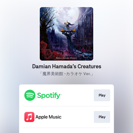
Damian Hamada’s Creatures
「魔界美術館 -カラオケ Ver.」
Play
Play