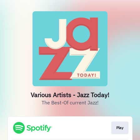
Various Artists - Jazz Today!
The Best-Of current Jazz!
Play