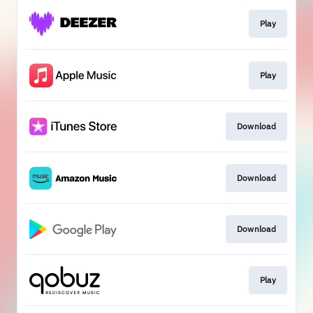
Play
Play
Download
Download
Download
Play