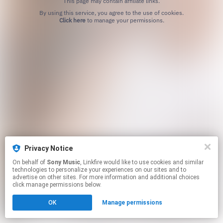
This page may contain affiliate links.
By using this service, you agree to the use of cookies.
Click here
to manage your permissions.
Privacy Notice
On behalf of
Sony Music
, Linkfire would like to use cookies and similar
technologies to personalize your experiences on our sites and to
advertise on other sites. For more information and additional choices
click manage permissions below.
OK
Manage permissions