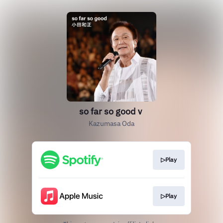
so far so goodｖ
Kazumasa Oda
▷Play
▷Play