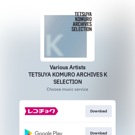
Various Artists
TETSUYA KOMURO ARCHIVES K
SELECTION
Choose music service
Download
Download