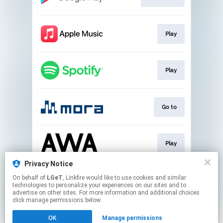
Play
Play
Go to
Play
Privacy Notice
On behalf of
LGeT
, Linkfire would like to use cookies and similar
Play
technologies to personalize your experiences on our sites and to
advertise on other sites. For more information and additional choices
click manage permissions below.
This page may contain affiliate links.
OK
Manage permissions
By using this service, you agree to the use of cookies.