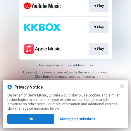
▼Play
▼Play
▼Play
This page may contain affiliate links.
By using this service, you agree to the use of cookies.
Click here
to manage your permissions.
Privacy Notice
On behalf of
Sony Music
, Linkfire would like to use cookies and similar
technologies to personalize your experiences on our sites and to
advertise on other sites. For more information and additional choices
click manage permissions below.
OK
Manage permissions