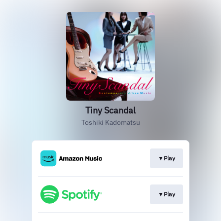
Tiny Scandal
Toshiki Kadomatsu
▼Play
▼Play