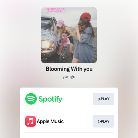
Blooming With you
yonige
▷PLAY
▷PLAY