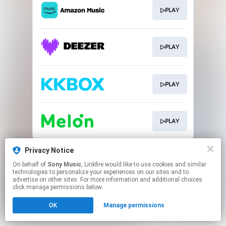
▷PLAY
▷PLAY
▷PLAY
▷PLAY
This page may contain affiliate links.
Privacy Notice
By using this service, you agree to the use of cookies.
On behalf of
Sony Music
, Linkfire would like to use cookies and similar
Click here
to manage your permissions.
technologies to personalize your experiences on our sites and to
advertise on other sites. For more information and additional choices
click manage permissions below.
OK
Manage permissions