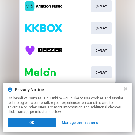
▷PLAY
▷PLAY
▷PLAY
▷PLAY
This page may contain affiliate links.
Privacy Notice
By using this service, you agree to the use of cookies.
On behalf of
Sony Music
, Linkfire would like to use cookies and similar
Click here
to manage your permissions.
technologies to personalize your experiences on our sites and to
advertise on other sites. For more information and additional choices
click manage permissions below.
OK
Manage permissions