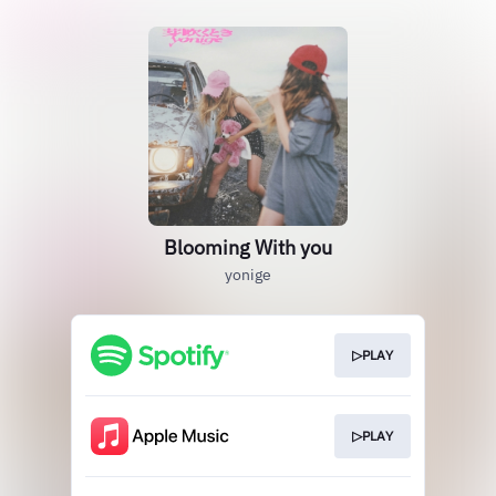
Blooming With you
yonige
▷PLAY
▷PLAY