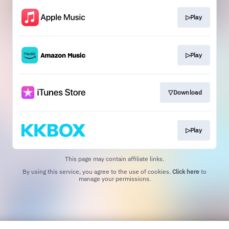
▷Play
▷Play
▽Download
▷Play
This page may contain affiliate links.
By using this service, you agree to the use of cookies.
Click here
to
manage your permissions.