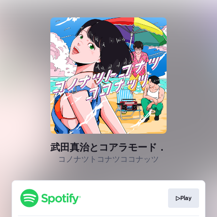
武田真治とコアラモード．
コノナツトコナツココナッツ
▷Play