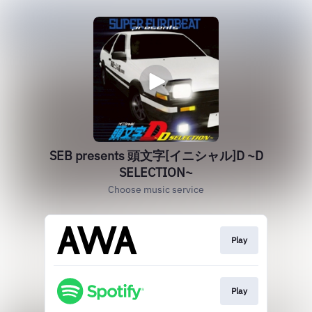
SEB presents 頭文字[イニシャル]D ~D
SELECTION~
Choose music service
Play
Play