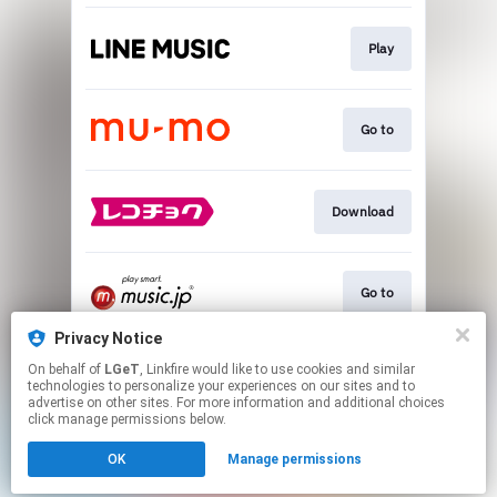
Play
Go to
Download
Go to
Privacy Notice
On behalf of
LGeT
, Linkfire would like to use cookies and similar
Go to
technologies to personalize your experiences on our sites and to
advertise on other sites. For more information and additional choices
click manage permissions below.
This page may contain affiliate links.
OK
Manage permissions
By using this service, you agree to the use of cookies.
Click here
to manage your permissions.