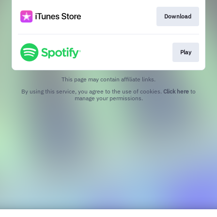
Download
Play
This page may contain affiliate links.
By using this service, you agree to the use of cookies.
Click here
to
manage your permissions.