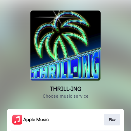
THRILL-ING
Choose music service
Play