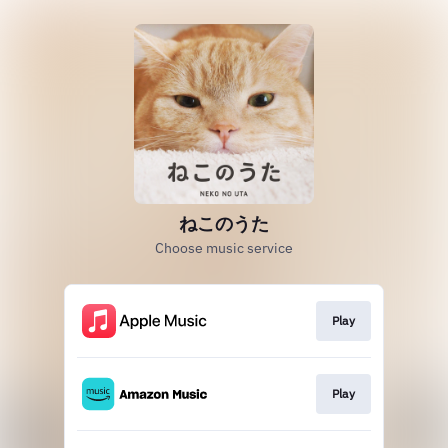
ねこのうた
Choose music service
Play
Play