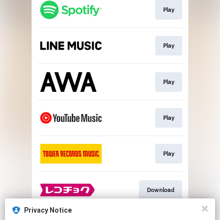
Play
Play
Play
Play
Play
Download
Privacy Notice