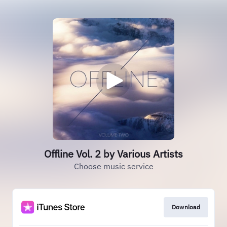
Offline Vol. 2 by Various Artists
Choose music service
Download