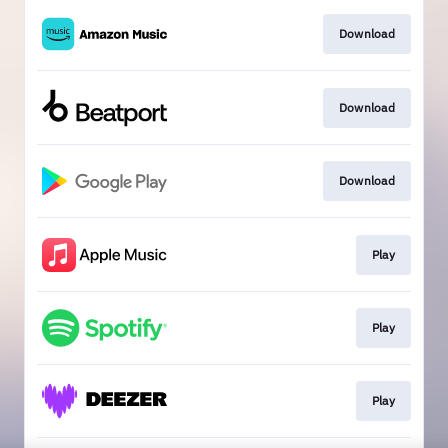
Download
Download
Download
Play
Play
Play