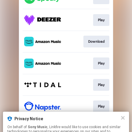
Play
Download
Play
Play
Play
Privacy Notice
On behalf of
Sony Music
, Linkfire would like to use cookies and similar
Go to
technologies to personalize your experiences on our sites and to