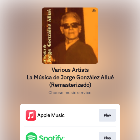
Various Artists
La Música de Jorge González Allué
(Remasterizado)
Choose music service
Play
Play