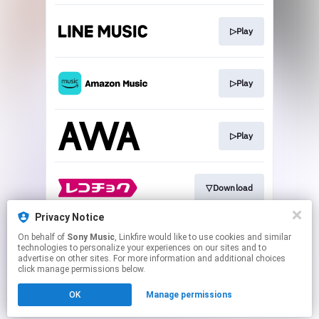
▷Play
▷Play
▷Play
▽Download
Privacy Notice
On behalf of
Sony Music
, Linkfire would like to use cookies and similar
▽Download
technologies to personalize your experiences on our sites and to
advertise on other sites. For more information and additional choices
click manage permissions below.
This page may contain affiliate links.
OK
Manage permissions
By using this service, you agree to the use of cookies.
Click here
to manage your permissions.