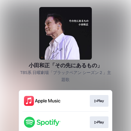
小田和正「その先にあるもの」
TBS系 日曜劇場「ブラックペアン シーズン２」主
題歌
▷Play
▷Play