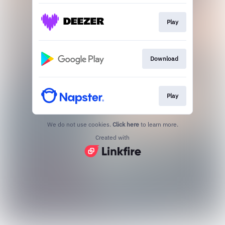
Play
Download
Play
We do not use cookies.
Click here
to learn more.
Created with