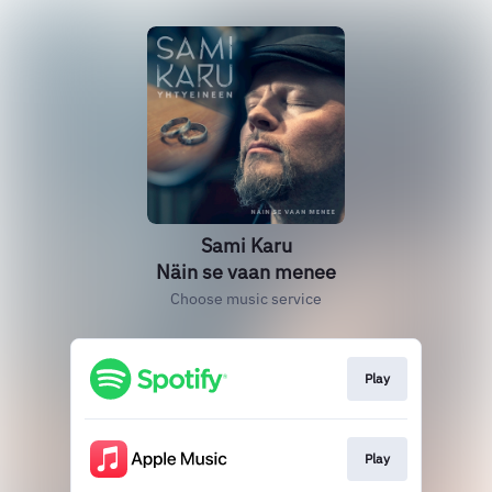
Sami Karu
Näin se vaan menee
Choose music service
Play
Play