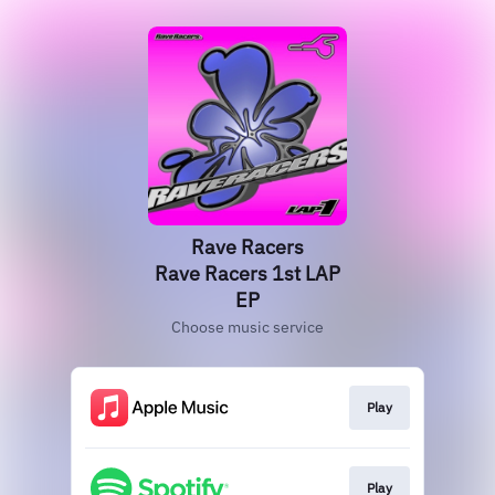
Rave Racers
Rave Racers 1st LAP
EP
Choose music service
Play
Play