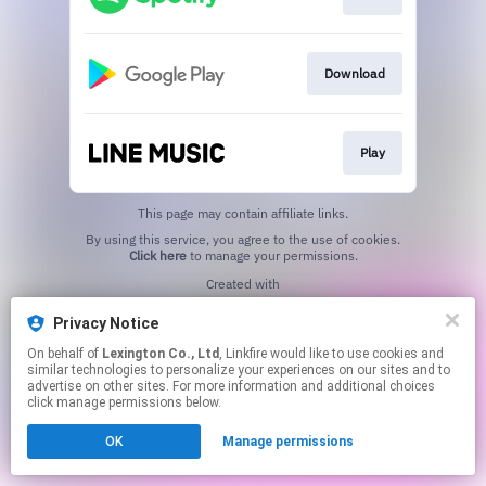
Download
Play
This page may contain affiliate links.
By using this service, you agree to the use of cookies.
Click here
to manage your permissions.
Created with
Privacy Notice
On behalf of
Lexington Co., Ltd
, Linkfire would like to use cookies and
similar technologies to personalize your experiences on our sites and to
advertise on other sites. For more information and additional choices
click manage permissions below.
OK
Manage permissions