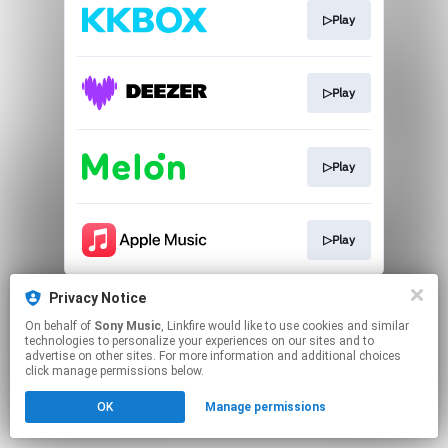
▷Play
▷Play
▷Play
▷Play
This page may contain affiliate links.
Privacy Notice
By using this service, you agree to the use of cookies.
On behalf of
Sony Music
, Linkfire would like to use cookies and similar
Click here
to manage your permissions.
technologies to personalize your experiences on our sites and to
advertise on other sites. For more information and additional choices
click manage permissions below.
OK
Manage permissions