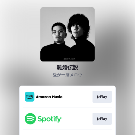
離婚伝説
愛が一層メロウ
▷Play
▷Play