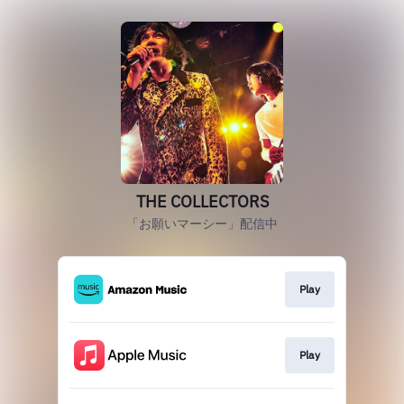
THE COLLECTORS
「お願いマーシー」配信中
Play
Play