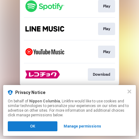
Play
Play
Play
Download
This page may contain affiliate links.
Privacy Notice
By using this service, you agree to the use of cookies.
On behalf of
Nippon Columbia
, Linkfire would like to use cookies and
Click here
to manage your permissions.
similar technologies to personalize your experiences on our sites and to
advertise on other sites. For more information and additional choices
click manage permissions below.
OK
Manage permissions