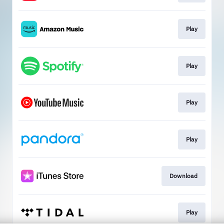
Play
Play
Play
Play
Download
Play