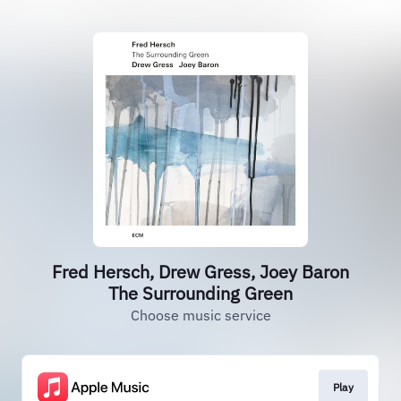
Fred Hersch, Drew Gress, Joey Baron
The Surrounding Green
Choose music service
Play