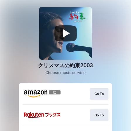
クリスマスの約束2003
Choose music service
Go To
Go To