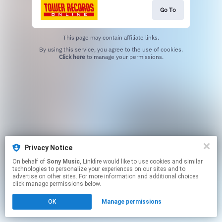
Go To
This page may contain affiliate links.
By using this service, you agree to the use of cookies.
Click here
to manage your permissions.
Privacy Notice
On behalf of
Sony Music
, Linkfire would like to use cookies and similar
technologies to personalize your experiences on our sites and to
advertise on other sites. For more information and additional choices
click manage permissions below.
OK
Manage permissions