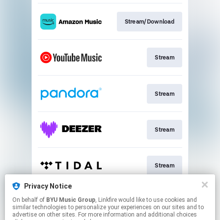
Stream/Download
Stream
Stream
Stream
Stream
Privacy Notice
On behalf of
BYU Music Group
, Linkfire would like to use cookies and
Sign Up
similar technologies to personalize your experiences on our sites and to
advertise on other sites. For more information and additional choices