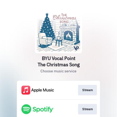
BYU Vocal Point
The Christmas Song
Choose music service
Stream
Stream