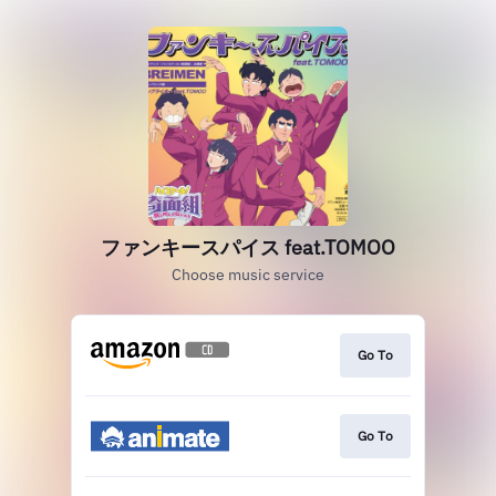
ファンキースパイス feat.TOMOO
Choose music service
Go To
Go To