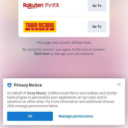
Go To
Go To
This page may contain affiliate links.
By using this service, you agree to the use of cookies.
Click here
to manage your permissions.
Privacy Notice
On behalf of
Sony Music
, Linkfire would like to use cookies and similar
technologies to personalize your experiences on our sites and to
advertise on other sites. For more information and additional choices
click manage permissions below.
OK
Manage permissions