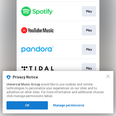
Play
Play
Play
Play
Privacy Notice
This page may contain affiliate links.
Universal Music Group
would like to use cookies and similar
technologies to personalize your experiences on our sites and to
By using this service, you agree to the use of cookies.
advertise on other sites. For more information and additional choices
Click here
to manage your permissions.
click manage permissions below.
OK
Manage permissions