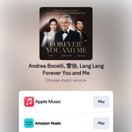
Andrea Bocelli, 雷佳, Lang Lang
Forever You and Me
Choose music service
Play
Play