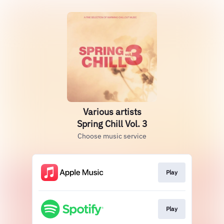
Various artists
Spring Chill Vol. 3
Choose music service
Play
Play