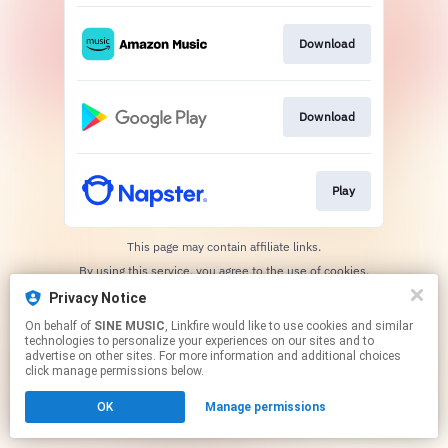
Download
Download
Play
This page may contain affiliate links.
By using this service, you agree to the use of cookies.
Click here
to manage your permissions.
Privacy Notice
On behalf of
SINE MUSIC
, Linkfire would like to use cookies and similar
technologies to personalize your experiences on our sites and to
advertise on other sites. For more information and additional choices
click manage permissions below.
OK
Manage permissions